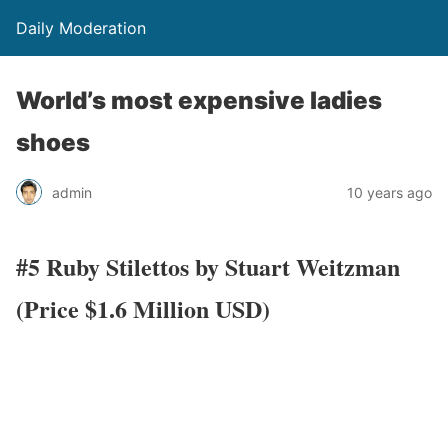
Daily Moderation
World’s most expensive ladies
shoes
admin
10 years ago
#5 Ruby Stilettos by Stuart Weitzman
(Price $1.6 Million USD)