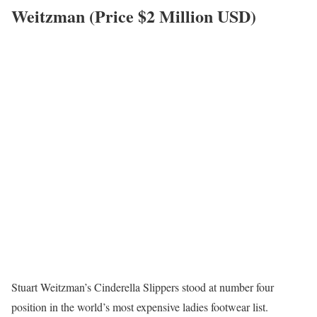
Weitzman (Price $2 Million USD)
Stuart Weitzman’s Cinderella Slippers stood at number four
position in the world’s most expensive ladies footwear list.