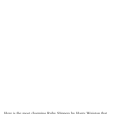
Here is the most charming Ruby Slippers by Harry Wniston that