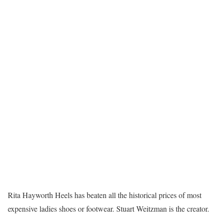
Rita Hayworth Heels has beaten all the historical prices of most
expensive ladies shoes or footwear. Stuart Weitzman is the creator.