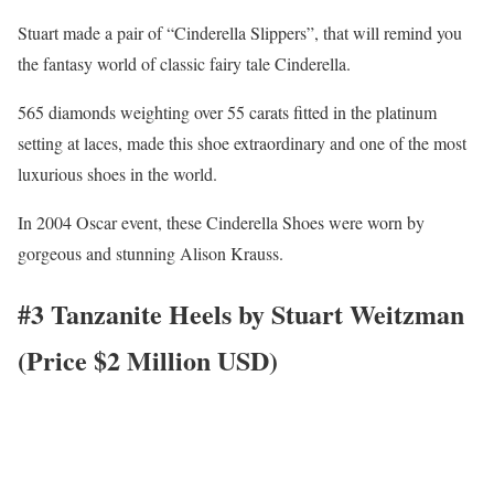
Stuart made a pair of “Cinderella Slippers”, that will remind you
the fantasy world of classic fairy tale Cinderella.
565 diamonds weighting over 55 carats fitted in the platinum
setting at laces, made this shoe extraordinary and one of the most
luxurious shoes in the world.
In 2004 Oscar event, these Cinderella Shoes were worn by
gorgeous and stunning Alison Krauss.
#3 Tanzanite Heels by Stuart Weitzman
(Price $2 Million USD)