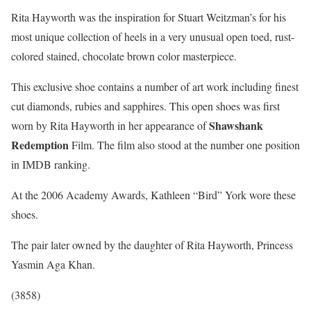
Rita Hayworth was the inspiration for Stuart Weitzman’s for his
most unique collection of heels in a very unusual open toed, rust-
colored stained, chocolate brown color masterpiece.
This exclusive shoe contains a number of art work including finest
cut diamonds, rubies and sapphires. This open shoes was first
Shawshank
worn by Rita Hayworth in her appearance of
Redemption
Film. The film also stood at the number one position
in IMDB ranking.
At the 2006 Academy Awards, Kathleen “Bird” York wore these
shoes.
The pair later owned by the daughter of Rita Hayworth, Princess
Yasmin Aga Khan.
(3858)