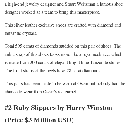
a high-end jewelry designer and Stuart Weitzman a famous shoe
designer worked as a team to bring this masterpiece.
This silver leather exclusive shoes are crafted with diamond and
tanzantie crystals.
Total 595 carats of diamonds studded on this pair of shoes. The
ankle strap of this shoes looks more like a royal necklace, which
is made from 200 carats of elegant bright blue Tanzanite stones.
The front straps of the heels have 28 carat diamonds.
This pairs has been made to be worn at Oscar but nobody had the
chance to wear it on Oscar’s red carpet.
#2 Ruby Slippers by Harry Winston
(Price $3 Million USD)