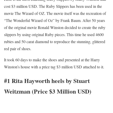
cost $3 million USD. The Ruby Slippers has been used in the
movie The Wizard of OZ. The movie itself was the recreation of
“The Wonderful Wizard of Oz” by Frank Baum. After 50 years
of the original movie Ronald Winston decided to create the ruby
slippers by using original Ruby pieces. This time he used 4600
rubies and 50 carat diamond to reproduce the stunning, glittered
red pair of shoes.
It took 60 days to make the shoes and presented at the Harry
Winston’s house with a price tag $3 million USD attached to it.
#1 Rita Hayworth heels by Stuart
Weitzman (Price $3 Million USD)