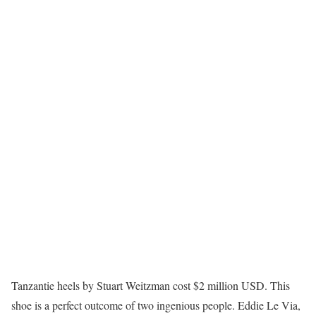
Tanzantie heels by Stuart Weitzman cost $2 million USD. This
shoe is a perfect outcome of two ingenious people. Eddie Le Via,