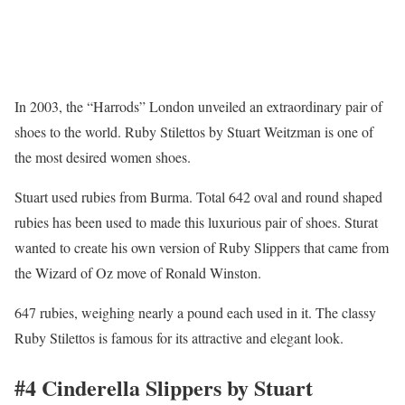
In 2003, the “Harrods” London unveiled an extraordinary pair of
shoes to the world. Ruby Stilettos by Stuart Weitzman is one of
the most desired women shoes.
Stuart used rubies from Burma. Total 642 oval and round shaped
rubies has been used to made this luxurious pair of shoes. Sturat
wanted to create his own version of Ruby Slippers that came from
the Wizard of Oz move of Ronald Winston.
647 rubies, weighing nearly a pound each used in it. The classy
Ruby Stilettos is famous for its attractive and elegant look.
#4 Cinderella Slippers by Stuart